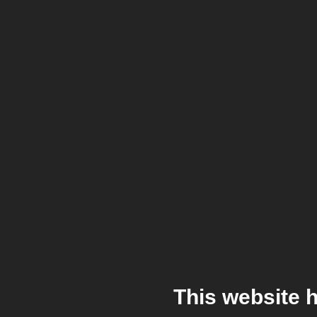
This website 