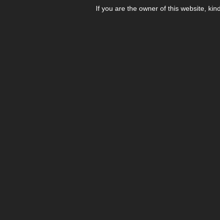
If you are the owner of this website, kin