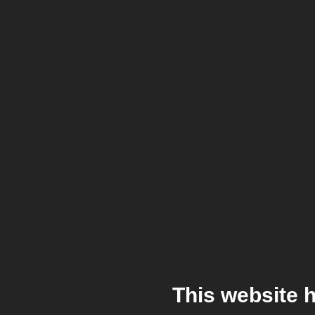
This website 