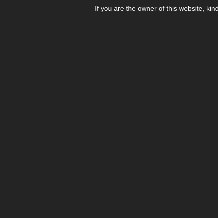
If you are the owner of this website, kin