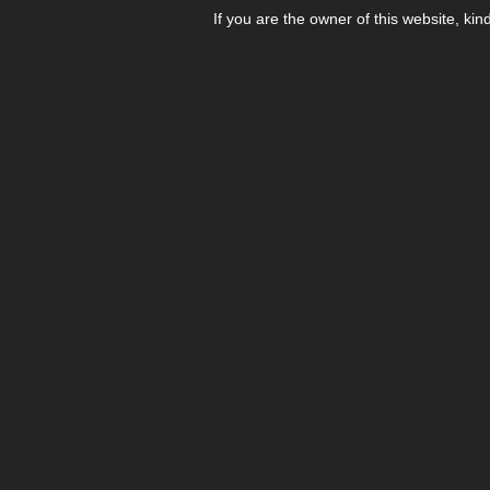
If you are the owner of this website, kin