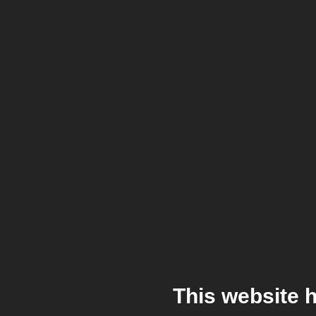
This website 