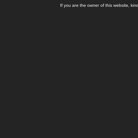
If you are the owner of this website, kin