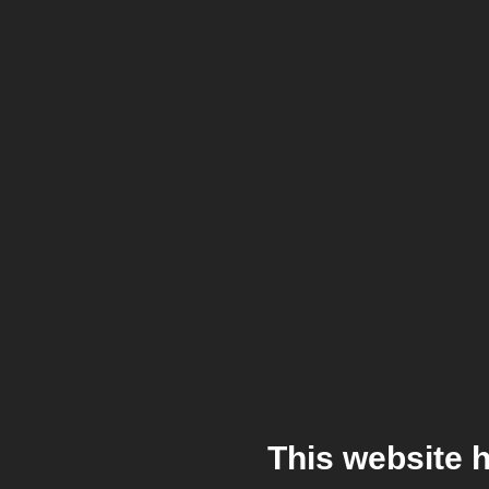
This website 