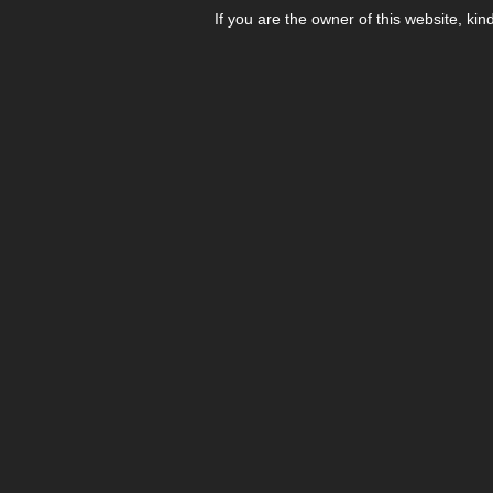
If you are the owner of this website, kin