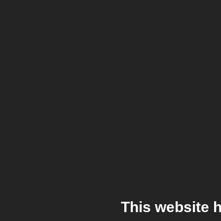
This website 