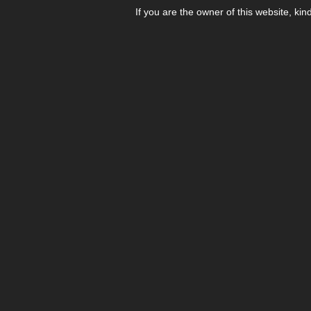
If you are the owner of this website, kin