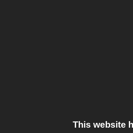
This website 