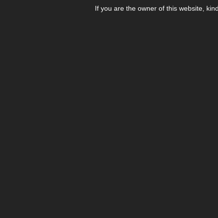
If you are the owner of this website, kin