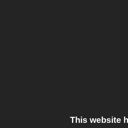
This website 