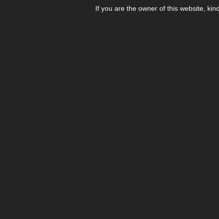
If you are the owner of this website, kin