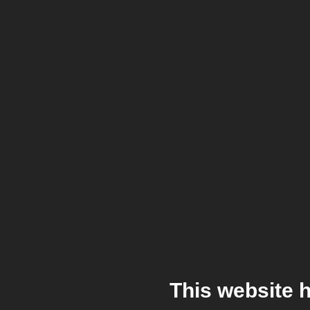
This website 