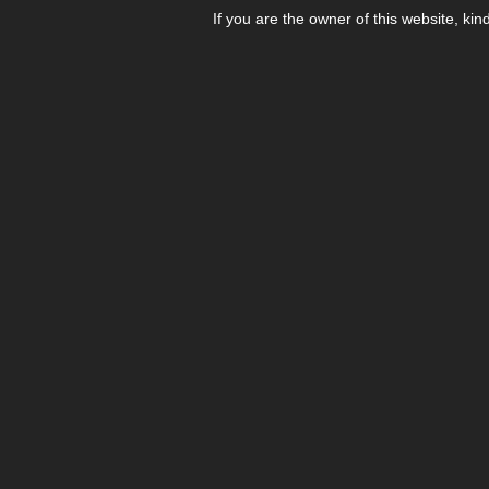
If you are the owner of this website, kin