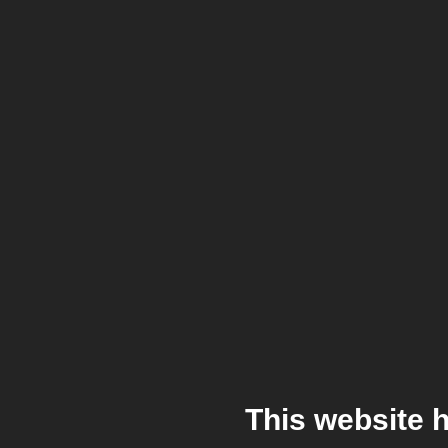
This website 