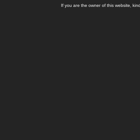
If you are the owner of this website, kin