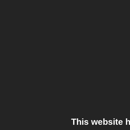
This website 