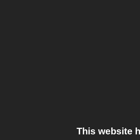
This website 