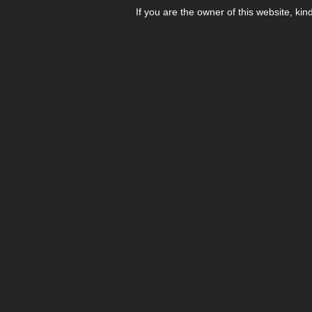
If you are the owner of this website, kin