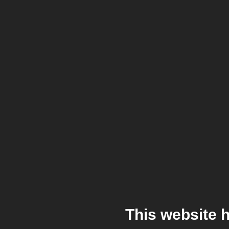
This website 