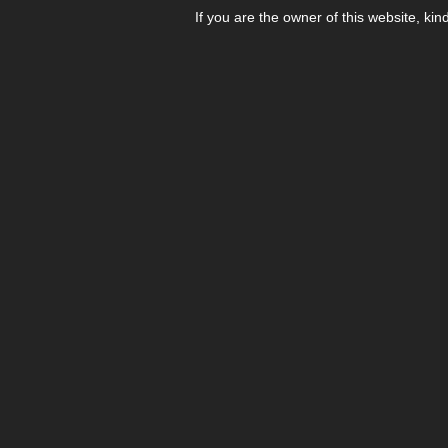
If you are the owner of this website, kin