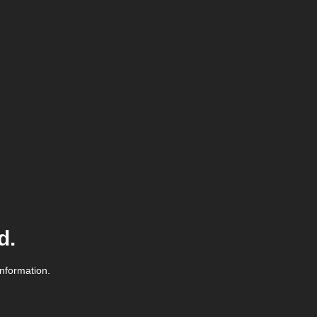
d.
information.