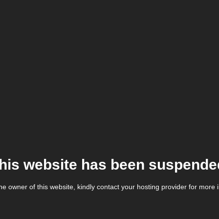
his website has been suspende
the owner of this website, kindly contact your hosting provider for more 