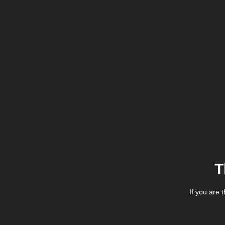
T
If you are 