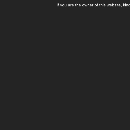
If you are the owner of this website, kin