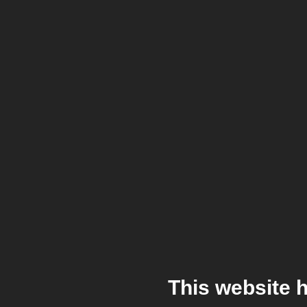
This website 