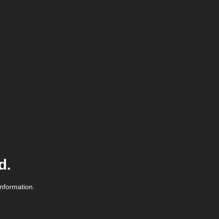
d.
information.