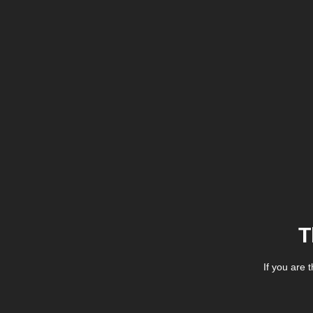
T
If you are 