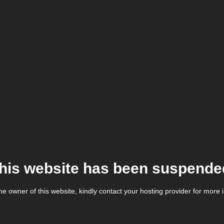
his website has been suspende
the owner of this website, kindly contact your hosting provider for more 